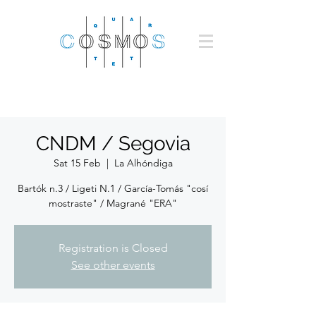
CNDM / Segovia
Sat 15 Feb
  |  
La Alhóndiga
Bartók n.3 / Ligeti N.1 / García-Tomás "cosí
mostraste" / Magrané "ERA"
Registration is Closed
See other events