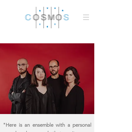
"Here is an ensemble with a personal